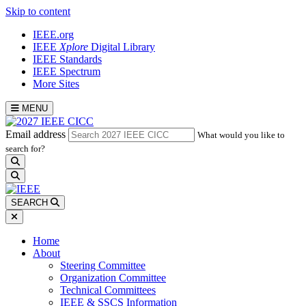
Skip to content
IEEE.org
IEEE
Xplore
Digital Library
IEEE Standards
IEEE Spectrum
More Sites
MENU
Email address
What would you like to
search for?
search
SEARCH
Home
About
Steering Committee
Organization Committee
Technical Committees
IEEE & SSCS Information