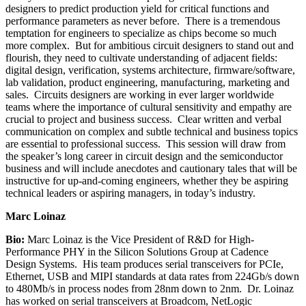
designers to predict production yield for critical functions and
performance parameters as never before. There is a tremendous
temptation for engineers to specialize as chips become so much
more complex. But for ambitious circuit designers to stand out and
flourish, they need to cultivate understanding of adjacent fields:
digital design, verification, systems architecture, firmware/software,
lab validation, product engineering, manufacturing, marketing and
sales. Circuits designers are working in ever larger worldwide
teams where the importance of cultural sensitivity and empathy are
crucial to project and business success. Clear written and verbal
communication on complex and subtle technical and business topics
are essential to professional success. This session will draw from
the speaker’s long career in circuit design and the semiconductor
business and will include anecdotes and cautionary tales that will be
instructive for up-and-coming engineers, whether they be aspiring
technical leaders or aspiring managers, in today’s industry.
Marc Loinaz
Bio:
Marc Loinaz is the Vice President of R&D for High-
Performance PHY in the Silicon Solutions Group at Cadence
Design Systems. His team produces serial transceivers for PCIe,
Ethernet, USB and MIPI standards at data rates from 224Gb/s down
to 480Mb/s in process nodes from 28nm down to 2nm. Dr. Loinaz
has worked on serial transceivers at Broadcom, NetLogic