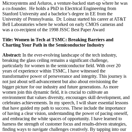
Microsystems and Aeluros, a venture-backed start-up where he was
a co-founder. He holds a PhD in Electrical Engineering from
Stanford University and a bachelor’s degree in EE from the
University of Pennsylvania. Dr. Loinaz started his career at AT&T
Bell Laboratories where he worked on early CMOS cameras and
was a co-recipient of the 1998 JSSC Best Paper Award
Title: Women in Tech at TSMC: Breaking Barriers and
Charting Your Path in the Semiconductor Industry
Abstract:
In the ever-evolving landscape of the tech industry,
breaking the glass ceiling remains a significant challenge,
particularly for women in the semiconductor field. With over 20
years of experience within TSMC, I have witnessed the
transformative power of perseverance and integrity. This journey is
not just about self-advancement but also about envisioning the
bigger picture for our industry and future generations. As more
women join this dynamic field, it is crucial to cultivate an
environment that values diversity, encourages skill development, and
celebrates achievements. In my speech, I will share essential lessons
that have guided my path to success. These include the importance
of having a clear vision, understanding the power of pacing oneself,
and embracing the white spaces of opportunity. I have learned to
harness the strength of customer focus and results-driven strategies,
finding ways to navigate challenges creatively. By tapping into our