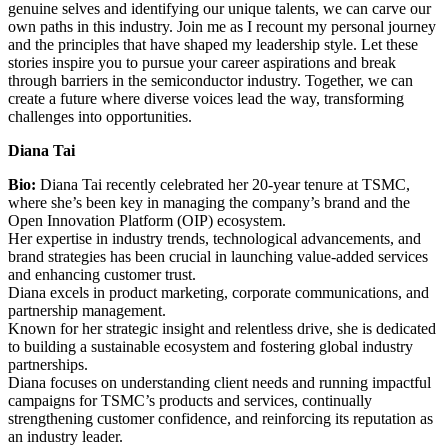
genuine selves and identifying our unique talents, we can carve our
own paths in this industry. Join me as I recount my personal journey
and the principles that have shaped my leadership style. Let these
stories inspire you to pursue your career aspirations and break
through barriers in the semiconductor industry. Together, we can
create a future where diverse voices lead the way, transforming
challenges into opportunities.
Diana Tai
Bio:
Diana Tai recently celebrated her 20-year tenure at TSMC,
where she’s been key in managing the company’s brand and the
Open Innovation Platform (OIP) ecosystem.
Her expertise in industry trends, technological advancements, and
brand strategies has been crucial in launching value-added services
and enhancing customer trust.
Diana excels in product marketing, corporate communications, and
partnership management.
Known for her strategic insight and relentless drive, she is dedicated
to building a sustainable ecosystem and fostering global industry
partnerships.
Diana focuses on understanding client needs and running impactful
campaigns for TSMC’s products and services, continually
strengthening customer confidence, and reinforcing its reputation as
an industry leader.