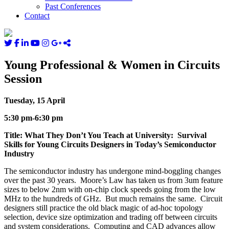
Past Conferences
Contact
Young Professional & Women in Circuits
Session
Tuesday, 15 April
5:30 pm-6:30 pm
Title: What They Don’t You Teach at University: Survival
Skills for Young Circuits Designers in Today’s Semiconductor
Industry
The semiconductor industry has undergone mind-boggling changes
over the past 30 years. Moore’s Law has taken us from 3um feature
sizes to below 2nm with on-chip clock speeds going from the low
MHz to the hundreds of GHz. But much remains the same. Circuit
designers still practice the old black magic of ad-hoc topology
selection, device size optimization and trading off between circuits
and system considerations. Computing and CAD advances allow