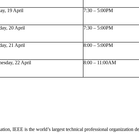
ay, 19 April
7:30 – 5:00PM
ay, 20 April
7:30 – 5:00PM
day, 21 April
8:00 – 5:00PM
esday, 22 April
8:00 – 11:00AM
tion, IEEE is the world’s largest technical professional organization d