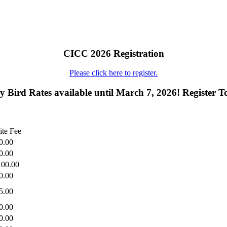
CICC 2026 Registration
Please click here to register.
y Bird Rates available until March 7, 2026! Register T
ite Fee
0.00
0.00
100.00
0.00
5.00
0.00
0.00