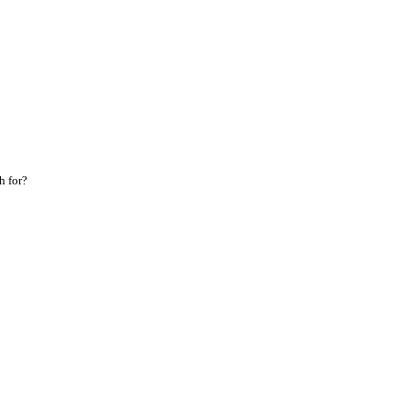
h for?