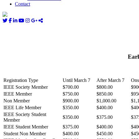
Contact
Earl
Registration Type
Until March 7
After March 7
Ons
IEEE Society Member
$700.00
$800.00
$90
IEEE Member
$750.00
$850.00
$95
Non Member
$900.00
$1,000.00
$1,
IEEE Life Member
$350.00
$400.00
$40
IEEE Society Student
$350.00
$375.00
$37
Member
IEEE Student Member
$375.00
$400.00
$40
Student Non Member
$400.00
$450.00
$45