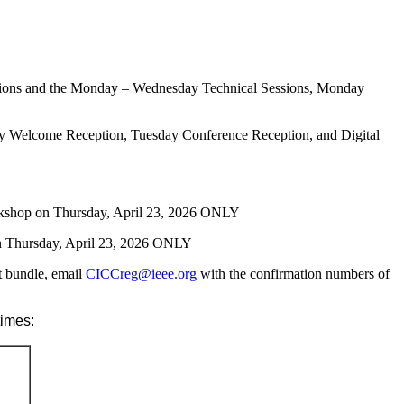
Sessions and the Monday – Wednesday Technical Sessions, Monday
ay Welcome Reception, Tuesday Conference Reception, and Digital
orkshop on Thursday, April 23, 2026 ONLY
n Thursday, April 23, 2026 ONLY
nt bundle, email
CICCreg@ieee.org
with the confirmation numbers of
times: