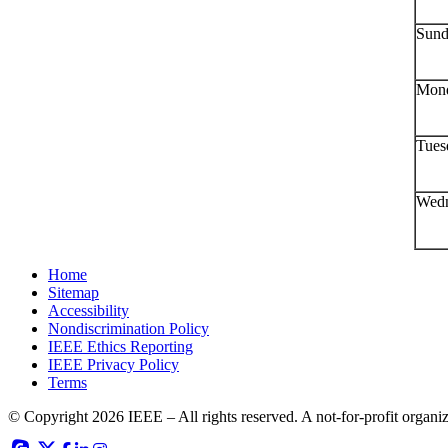
Sund
Mond
Tues
Wedn
Home
Sitemap
Accessibility
Nondiscrimination Policy
IEEE Ethics Reporting
IEEE Privacy Policy
Terms
© Copyright 2026 IEEE – All rights reserved. A not-for-profit organiza