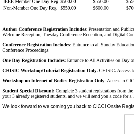
IEEE Member One Day Reg
$500.00
$550.00
$55
Non-Member One Day Reg
$550.00
$600.00
$70
Author Conference Registration Includes
: Presentation and Publi
Welcome Reception, Tuesday Conference Reception, and Digital Con
Conference Registration Includes
: Entrance to all Sunday Educat
Conference Proceedings
One Day Registration Includes
: Entrance to All Activities on Day 
CHISIC Workshop/Tutorial Registration Only
: CHISIC: Access t
Workshop on Internet of Bodies Registration Only
: Access to CI
Student Special Discount:
Complete 3 student registrations from the 
your 3 already registered students, and we will send you a code for a
We look forward to welcoming you back to CICC! Onsite Registr