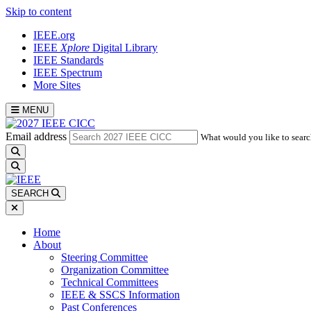
Skip to content
IEEE.org
IEEE
Xplore
Digital Library
IEEE Standards
IEEE Spectrum
More Sites
MENU
Email address
What would you like to searc
search
SEARCH
Home
About
Steering Committee
Organization Committee
Technical Committees
IEEE & SSCS Information
Past Conferences