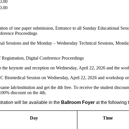
0.00
0.00
cation of one paper submission, Entrance to all Sunday Educational 
ference Proceedings
ional Sessions and the Monday – Wednesday Technical Sessions, Mond
of Registration, Digital Conference Proceedings
o the keynote and reception on Wednesday, April 22, 2026 and the w
CC Biomedical Session on Wednesday, April 22, 2026 and workshop o
same lab/institution and get the 4th free. To receive the student discou
 100% discount on the 4th.
ation will be available in the
Ballroom
Foyer
at the following 
Day
Time