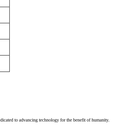
edicated to advancing technology for the benefit of humanity.