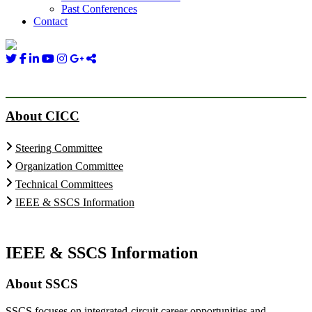
Past Conferences
Contact
About CICC
Steering Committee
Organization Committee
Technical Committees
IEEE & SSCS Information
IEEE & SSCS Information
About SSCS
SSCS focuses on integrated-circuit career opportunities and