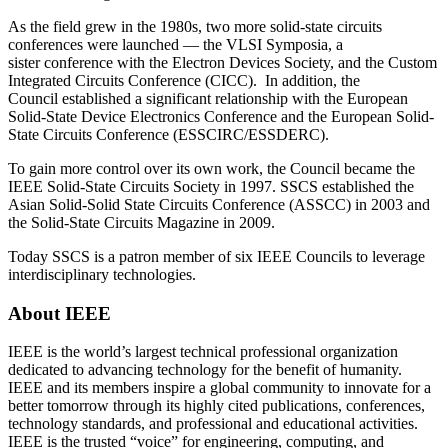
As the field grew in the 1980s, two more solid-state circuits
conferences were launched — the VLSI Symposia, a
sister conference with the Electron Devices Society, and the Custom
Integrated Circuits Conference (CICC). In addition, the
Council established a significant relationship with the European
Solid-State Device Electronics Conference and the European Solid-
State Circuits Conference (ESSCIRC/ESSDERC).
To gain more control over its own work, the Council became the
IEEE Solid-State Circuits Society in 1997. SSCS established the
Asian Solid-Solid State Circuits Conference (ASSCC) in 2003 and
the Solid-State Circuits Magazine in 2009.
Today SSCS is a patron member of six IEEE Councils to leverage
interdisciplinary technologies.
About IEEE
IEEE is the world’s largest technical professional organization
dedicated to advancing technology for the benefit of humanity.
IEEE and its members inspire a global community to innovate for a
better tomorrow through its highly cited publications, conferences,
technology standards, and professional and educational activities.
IEEE is the trusted “voice” for engineering, computing, and