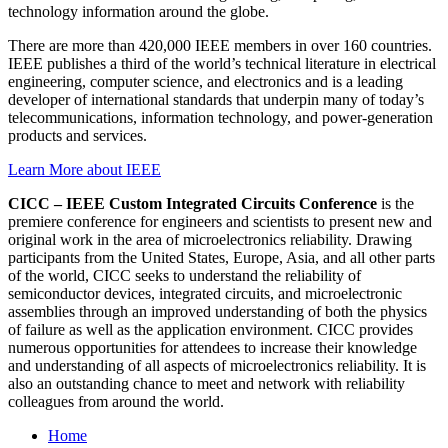
technology information around the globe.
There are more than 420,000 IEEE members in over 160 countries.
IEEE publishes a third of the world’s technical literature in electrical
engineering, computer science, and electronics and is a leading
developer of international standards that underpin many of today’s
telecommunications, information technology, and power-generation
products and services.
Learn More about IEEE
CICC – IEEE Custom Integrated Circuits Conference
is the
premiere conference for engineers and scientists to present new and
original work in the area of microelectronics reliability. Drawing
participants from the United States, Europe, Asia, and all other parts
of the world, CICC seeks to understand the reliability of
semiconductor devices, integrated circuits, and microelectronic
assemblies through an improved understanding of both the physics
of failure as well as the application environment. CICC provides
numerous opportunities for attendees to increase their knowledge
and understanding of all aspects of microelectronics reliability. It is
also an outstanding chance to meet and network with reliability
colleagues from around the world.
Home