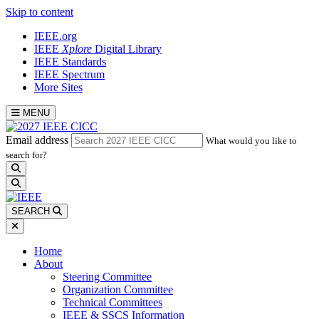
Skip to content
IEEE.org
IEEE
Xplore
Digital Library
IEEE Standards
IEEE Spectrum
More Sites
MENU
Email address
What would you like to
search for?
search
SEARCH
Home
About
Steering Committee
Organization Committee
Technical Committees
IEEE & SSCS Information