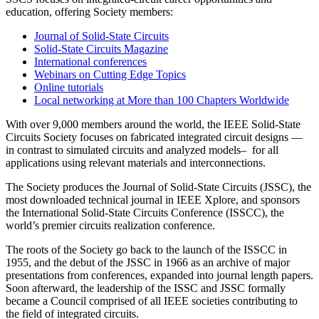
education, offering Society members:
Journal of Solid-State Circuits
Solid-State Circuits Magazine
International conferences
Webinars on Cutting Edge Topics
Online tutorials
Local networking at More than 100 Chapters Worldwide
With over 9,000 members around the world, the IEEE Solid-State
Circuits Society focuses on fabricated integrated circuit designs —
in contrast to simulated circuits and analyzed models– for all
applications using relevant materials and interconnections.
The Society produces the Journal of Solid-State Circuits (JSSC), the
most downloaded technical journal in IEEE Xplore, and sponsors
the International Solid-State Circuits Conference (ISSCC), the
world’s premier circuits realization conference.
The roots of the Society go back to the launch of the ISSCC in
1955, and the debut of the JSSC in 1966 as an archive of major
presentations from conferences, expanded into journal length papers.
Soon afterward, the leadership of the ISSC and JSSC formally
became a Council comprised of all IEEE societies contributing to
the field of integrated circuits.