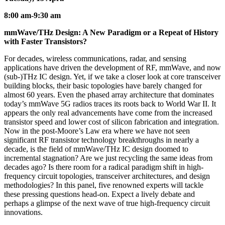
8:00 am-9:30 am
mmWave/THz Design: A New Paradigm or a Repeat of History
with Faster Transistors?
For decades, wireless communications, radar, and sensing
applications have driven the development of RF, mmWave, and now
(sub-)THz IC design. Yet, if we take a closer look at core transceiver
building blocks, their basic topologies have barely changed for
almost 60 years. Even the phased array architecture that dominates
today’s mmWave 5G radios traces its roots back to World War II. It
appears the only real advancements have come from the increased
transistor speed and lower cost of silicon fabrication and integration.
Now in the post-Moore’s Law era where we have not seen
significant RF transistor technology breakthroughs in nearly a
decade, is the field of mmWave/THz IC design doomed to
incremental stagnation? Are we just recycling the same ideas from
decades ago? Is there room for a radical paradigm shift in high-
frequency circuit topologies, transceiver architectures, and design
methodologies? In this panel, five renowned experts will tackle
these pressing questions head-on. Expect a lively debate and
perhaps a glimpse of the next wave of true high-frequency circuit
innovations.