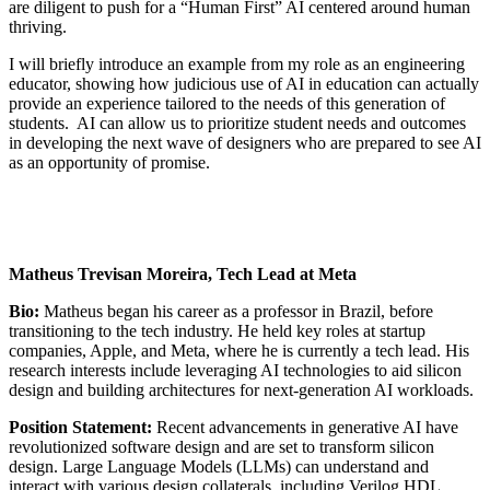
are diligent to push for a “Human First” AI centered around human
thriving.
I will briefly introduce an example from my role as an engineering
educator, showing how judicious use of AI in education can actually
provide an experience tailored to the needs of this generation of
students. AI can allow us to prioritize student needs and outcomes
in developing the next wave of designers who are prepared to see AI
as an opportunity of promise.
Matheus Trevisan Moreira, Tech Lead at Meta
Bio:
Matheus began his career as a professor in Brazil, before
transitioning to the tech industry. He held key roles at startup
companies, Apple, and Meta, where he is currently a tech lead. His
research interests include leveraging AI technologies to aid silicon
design and building architectures for next-generation AI workloads.
Position Statement:
Recent advancements in generative AI have
revolutionized software design and are set to transform silicon
design. Large Language Models (LLMs) can understand and
interact with various design collaterals, including Verilog HDL,