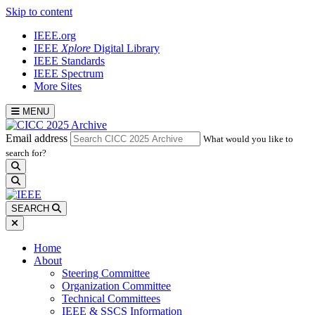
Skip to content
IEEE.org
IEEE
Xplore
Digital Library
IEEE Standards
IEEE Spectrum
More Sites
MENU
Email address
What would you like to
search for?
search
SEARCH
Home
About
Steering Committee
Organization Committee
Technical Committees
IEEE & SSCS Information