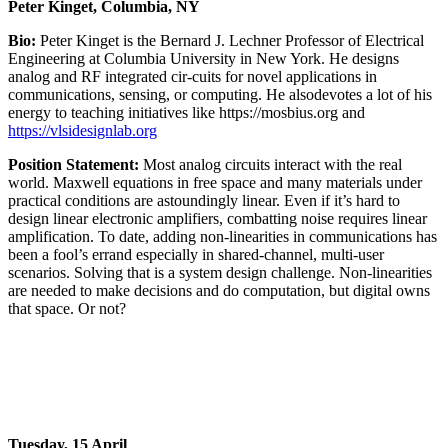
Peter Kinget, Columbia, NY
Bio:
Peter Kinget is the Bernard J. Lechner Professor of Electrical
Engineering at Columbia University in New York. He designs
analog and RF integrated cir-cuits for novel applications in
communications, sensing, or computing. He alsodevotes a lot of his
energy to teaching initiatives like https://mosbius.org and
https://vlsidesignlab.org
Position Statement:
Most analog circuits interact with the real
world. Maxwell equations in free space and many materials under
practical conditions are astoundingly linear. Even if it’s hard to
design linear electronic amplifiers, combatting noise requires linear
amplification. To date, adding non-linearities in communications has
been a fool’s errand especially in shared-channel, multi-user
scenarios. Solving that is a system design challenge. Non-linearities
are needed to make decisions and do computation, but digital owns
that space. Or not?
Tuesday, 15 April