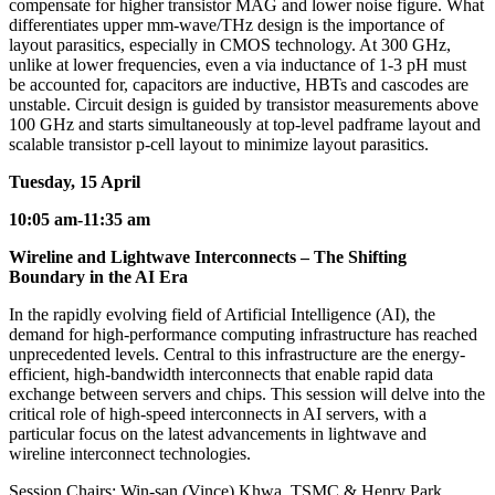
compensate for higher transistor MAG and lower noise figure. What
differentiates upper mm-wave/THz design is the importance of
layout parasitics, especially in CMOS technology. At 300 GHz,
unlike at lower frequencies, even a via inductance of 1-3 pH must
be accounted for, capacitors are inductive, HBTs and cascodes are
unstable. Circuit design is guided by transistor measurements above
100 GHz and starts simultaneously at top-level padframe layout and
scalable transistor p-cell layout to minimize layout parasitics.
Tuesday, 15 April
10:05 am-11:35 am
Wireline and Lightwave Interconnects – The Shifting
Boundary in the AI Era
In the rapidly evolving field of Artificial Intelligence (AI), the
demand for high-performance computing infrastructure has reached
unprecedented levels. Central to this infrastructure are the energy-
efficient, high-bandwidth interconnects that enable rapid data
exchange between servers and chips. This session will delve into the
critical role of high-speed interconnects in AI servers, with a
particular focus on the latest advancements in lightwave and
wireline interconnect technologies.
Session Chairs: Win-san (Vince) Khwa, TSMC & Henry Park,