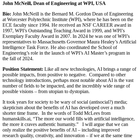
John McNeill, Dean of Engineering at WPI, USA
Bio:
John McNeill is the Bernard M. Gordon Dean of Engineering
at Worcester Polytechnic Institute (WPI), where he has been on the
ECE faculty since 1994. He received an NSF CAREER award in
1997, WPI’s Outstanding Teaching Award in 1999, and WPI’s
Exemplary Faculty Award in 2007. In 2024 he was one of WPI’s
representatives to Massachusetts Governor Maura Healey’s Artificial
Intelligence Task Force. He also coordinated the School of
Engineering’s role in the launch of WPI’s AI Master’s program in
the fall of 2024.
Position Statement:
Like all new technologies, AI brings a range of
possible impacts, from positive to negative. Compared to other
technology introductions, perhaps most notable about AI is the vast
number of fields to be impacted, and the incredibly wide range of
possible visions – from utopian to dystopian.
It took years for society to be wary of social (antisocial?) media;
skepticism about the benefits of AI has developed over a much
shorter time frame. In the words of Todd McLees from
humanskills.ai, “The more our world fills with artificial intelligence,
the more it craves authentic humanity.” I will argue that we can
only realize the positive benefits of AI – including improved
research quality, creativity, and innovation – if we at the same time