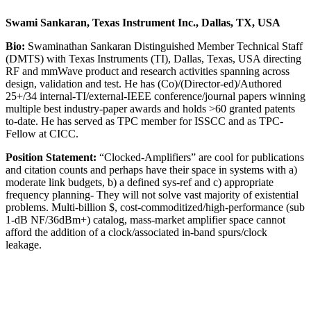
Swami Sankaran, Texas Instrument Inc., Dallas, TX, USA
Bio:
Swaminathan Sankaran Distinguished Member Technical Staff
(DMTS) with Texas Instruments (TI), Dallas, Texas, USA directing
RF and mmWave product and research activities spanning across
design, validation and test. He has (Co)/(Director-ed)/Authored
25+/34 internal-TI/external-IEEE conference/journal papers winning
multiple best industry-paper awards and holds >60 granted patents
to-date. He has served as TPC member for ISSCC and as TPC-
Fellow at CICC.
Position Statement:
“Clocked-Amplifiers” are cool for publications
and citation counts and perhaps have their space in systems with a)
moderate link budgets, b) a defined sys-ref and c) appropriate
frequency planning- They will not solve vast majority of existential
problems. Multi-billion $, cost-commoditized/high-performance (sub
1-dB NF/36dBm+) catalog, mass-market amplifier space cannot
afford the addition of a clock/associated in-band spurs/clock
leakage.