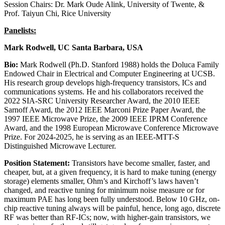
Session Chairs: Dr. Mark Oude Alink, University of Twente, &
Prof. Taiyun Chi, Rice University
Panelists:
Mark Rodwell, UC Santa Barbara, USA
Bio:
Mark Rodwell (Ph.D. Stanford 1988) holds the Doluca Family
Endowed Chair in Electrical and Computer Engineering at UCSB.
His research group develops high-frequency transistors, ICs and
communications systems. He and his collaborators received the
2022 SIA-SRC University Researcher Award, the 2010 IEEE
Sarnoff Award, the 2012 IEEE Marconi Prize Paper Award, the
1997 IEEE Microwave Prize, the 2009 IEEE IPRM Conference
Award, and the 1998 European Microwave Conference Microwave
Prize. For 2024-2025, he is serving as an IEEE-MTT-S
Distinguished Microwave Lecturer.
Position Statement:
Transistors have become smaller, faster, and
cheaper, but, at a given frequency, it is hard to make tuning (energy
storage) elements smaller, Ohm’s and Kirchoff’s laws haven’t
changed, and reactive tuning for minimum noise measure or for
maximum PAE has long been fully understood. Below 10 GHz, on-
chip reactive tuning always will be painful, hence, long ago, discrete
RF was better than RF-ICs; now, with higher-gain transistors, we