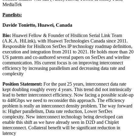
MediaTek
Panelists:
Davide Tonietto, Huawei, Canada
Bio:
Huawei Fellow & Founder of Hisilicon Serial Link Team
(A.K.A. HiLink), with Huawei Technologies Canada since 2011.
Responsible for Hisilicon SerDes IP technology roadmap definition,
execution and integration from 2011 to 2021. He holds more than 20
US patents and co-authored several papers on SerDes and wireline
communication. His current focus is on improving interconnect
efficiency by increasing parallelism and decreasing data rate and
complexity
Position Statement:
For the past 25 years, interconnect data rate
kept doubling roughly every 4 years. This trend did not intrinsically
lead to better interconnect efficiency. Now facing a possible scale-up
to 448Gbps we need to reconsider this approach. The efficiency
problem is really an interconnect density problem. The way forward
is: Higher parallelism, Data rate reduction, Lower SerDes
complexity. New interconnect technology being developed can
enable this shift as we have already seen in D2D and Chiplet
interconnect. Collateral benefit will be significant reduction in
latency