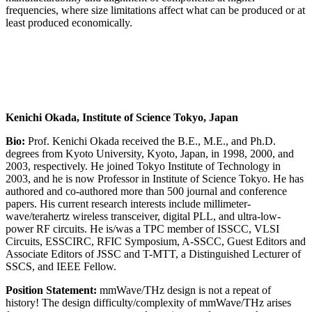
frequencies, where size limitations affect what can be produced or at
least produced economically.
Kenichi Okada, Institute of Science Tokyo, Japan
Bio:
Prof. Kenichi Okada received the B.E., M.E., and Ph.D.
degrees from Kyoto University, Kyoto, Japan, in 1998, 2000, and
2003, respectively. He joined Tokyo Institute of Technology in
2003, and he is now Professor in Institute of Science Tokyo. He has
authored and co-authored more than 500 journal and conference
papers. His current research interests include millimeter-
wave/terahertz wireless transceiver, digital PLL, and ultra-low-
power RF circuits. He is/was a TPC member of ISSCC, VLSI
Circuits, ESSCIRC, RFIC Symposium, A-SSCC, Guest Editors and
Associate Editors of JSSC and T-MTT, a Distinguished Lecturer of
SSCS, and IEEE Fellow.
Position Statement:
mmWave/THz design is not a repeat of
history! The design difficulty/complexity of mmWave/THz arises