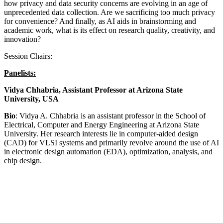
how privacy and data security concerns are evolving in an age of
unprecedented data collection. Are we sacrificing too much privacy
for convenience? And finally, as AI aids in brainstorming and
academic work, what is its effect on research quality, creativity, and
innovation?
Session Chairs:
Panelists:
Vidya Chhabria, Assistant Professor at Arizona State
University, USA
Bio
: Vidya A. Chhabria is an assistant professor in the School of
Electrical, Computer and Energy Engineering at Arizona State
University. Her research interests lie in computer-aided design
(CAD) for VLSI systems and primarily revolve around the use of AI
in electronic design automation (EDA), optimization, analysis, and
chip design.