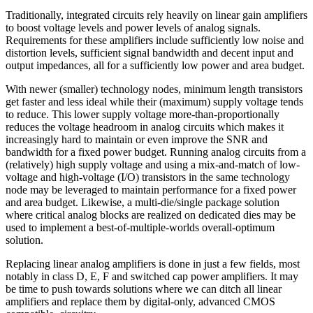
Traditionally, integrated circuits rely heavily on linear gain amplifiers
to boost voltage levels and power levels of analog signals.
Requirements for these amplifiers include sufficiently low noise and
distortion levels, sufficient signal bandwidth and decent input and
output impedances, all for a sufficiently low power and area budget.
With newer (smaller) technology nodes, minimum length transistors
get faster and less ideal while their (maximum) supply voltage tends
to reduce. This lower supply voltage more-than-proportionally
reduces the voltage headroom in analog circuits which makes it
increasingly hard to maintain or even improve the SNR and
bandwidth for a fixed power budget. Running analog circuits from a
(relatively) high supply voltage and using a mix-and-match of low-
voltage and high-voltage (I/O) transistors in the same technology
node may be leveraged to maintain performance for a fixed power
and area budget. Likewise, a multi-die/single package solution
where critical analog blocks are realized on dedicated dies may be
used to implement a best-of-multiple-worlds overall-optimum
solution.
Replacing linear analog amplifiers is done in just a few fields, most
notably in class D, E, F and switched cap power amplifiers. It may
be time to push towards solutions where we can ditch all linear
amplifiers and replace them by digital-only, advanced CMOS