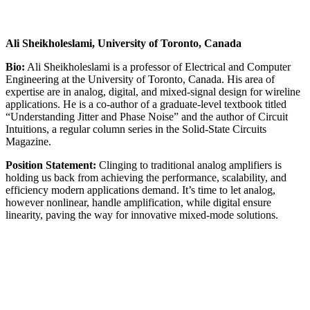
Ali Sheikholeslami, University of Toronto, Canada
Bio:
Ali Sheikholeslami is a professor of Electrical and Computer
Engineering at the University of Toronto, Canada. His area of
expertise are in analog, digital, and mixed-signal design for wireline
applications. He is a co-author of a graduate-level textbook titled
“Understanding Jitter and Phase Noise” and the author of Circuit
Intuitions, a regular column series in the Solid-State Circuits
Magazine.
Position Statement:
Clinging to traditional analog amplifiers is
holding us back from achieving the performance, scalability, and
efficiency modern applications demand. It’s time to let analog,
however nonlinear, handle amplification, while digital ensure
linearity, paving the way for innovative mixed-mode solutions.