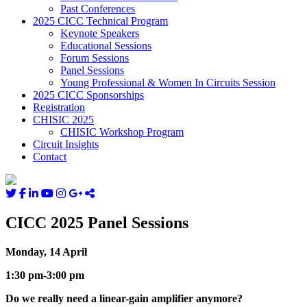
Past Conferences
2025 CICC Technical Program
Keynote Speakers
Educational Sessions
Forum Sessions
Panel Sessions
Young Professional & Women In Circuits Session
2025 CICC Sponsorships
Registration
CHISIC 2025
CHISIC Workshop Program
Circuit Insights
Contact
CICC 2025 Panel Sessions
Monday, 14 April
1:30 pm-3:00 pm
Do we really need a linear-gain amplifier anymore?