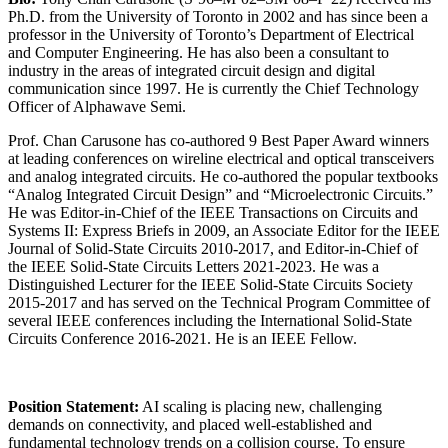
Ph.D. from the University of Toronto in 2002 and has since been a
professor in the University of Toronto’s Department of Electrical
and Computer Engineering. He has also been a consultant to
industry in the areas of integrated circuit design and digital
communication since 1997. He is currently the Chief Technology
Officer of Alphawave Semi.
Prof. Chan Carusone has co-authored 9 Best Paper Award winners
at leading conferences on wireline electrical and optical transceivers
and analog integrated circuits. He co-authored the popular textbooks
“Analog Integrated Circuit Design” and “Microelectronic Circuits.”
He was Editor-in-Chief of the IEEE Transactions on Circuits and
Systems II: Express Briefs in 2009, an Associate Editor for the IEEE
Journal of Solid-State Circuits 2010-2017, and Editor-in-Chief of
the IEEE Solid-State Circuits Letters 2021-2023. He was a
Distinguished Lecturer for the IEEE Solid-State Circuits Society
2015-2017 and has served on the Technical Program Committee of
several IEEE conferences including the International Solid-State
Circuits Conference 2016-2021. He is an IEEE Fellow.
Position Statement:
AI scaling is placing new, challenging
demands on connectivity, and placed well-established and
fundamental technology trends on a collision course. To ensure