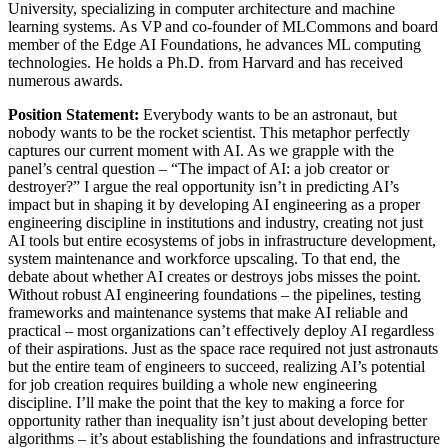
University, specializing in computer architecture and machine
learning systems. As VP and co-founder of MLCommons and board
member of the Edge AI Foundations, he advances ML computing
technologies. He holds a Ph.D. from Harvard and has received
numerous awards.
Position Statement:
Everybody wants to be an astronaut, but
nobody wants to be the rocket scientist. This metaphor perfectly
captures our current moment with AI. As we grapple with the
panel’s central question – “The impact of AI: a job creator or
destroyer?” I argue the real opportunity isn’t in predicting AI’s
impact but in shaping it by developing AI engineering as a proper
engineering discipline in institutions and industry, creating not just
AI tools but entire ecosystems of jobs in infrastructure development,
system maintenance and workforce upscaling. To that end, the
debate about whether AI creates or destroys jobs misses the point.
Without robust AI engineering foundations – the pipelines, testing
frameworks and maintenance systems that make AI reliable and
practical – most organizations can’t effectively deploy AI regardless
of their aspirations. Just as the space race required not just astronauts
but the entire team of engineers to succeed, realizing AI’s potential
for job creation requires building a whole new engineering
discipline. I’ll make the point that the key to making a force for
opportunity rather than inequality isn’t just about developing better
algorithms – it’s about establishing the foundations and infrastructure