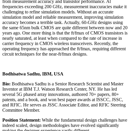
from measurement accuracy and transistor performance. At
frequencies exceeding 200 GHz, measurement inaccuracies make it
challenging to refine simulation models. Without an accurate
simulation model and reliable measurement, improving simulation
accuracy becomes a terrible task. Actually, 60-GHz designs using
the same 65nm bulk CMOS are quite different between now and 20
years ago. One more thing is that the ft/fmax of CMOS transistors is
nearly saturated, at least when compared to the rate of increase in
carrier frequency in CMOS wireless transceivers. Recently, the
operating frequency has approached the ft/fmax, requiring different
circuit techniques for the near-ft/fmax designs.
Bodhisatwa Sadhu, IBM, USA
Bio:
Bodhisatwa Sadhu is a Senior Research Scientist and Master
Inventor at IBM T.J. Watson Research Center, NY. He has led
several 5G phased array innovations, authored 70+ papers, 80+
patents, and a book, and won best paper awards at ISSCC, JSSC,
and RFIC. He serves as JSSC Associate Editor, and RFIC Steering
Committee Member.
Position Statement:
While the fundamental design challenges have
indeed scaled, design methodologies have evolved significantly
making the designer experience vastly different.