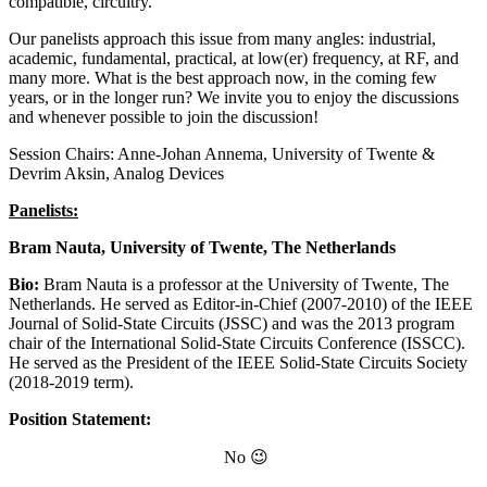
compatible, circuitry.
Our panelists approach this issue from many angles: industrial,
academic, fundamental, practical, at low(er) frequency, at RF, and
many more. What is the best approach now, in the coming few
years, or in the longer run? We invite you to enjoy the discussions
and whenever possible to join the discussion!
Session Chairs: Anne-Johan Annema, University of Twente &
Devrim Aksin, Analog Devices
Panelists:
Bram Nauta, University of Twente, The Netherlands
Bio:
Bram Nauta is a professor at the University of Twente, The
Netherlands. He served as Editor-in-Chief (2007-2010) of the IEEE
Journal of Solid-State Circuits (JSSC) and was the 2013 program
chair of the International Solid-State Circuits Conference (ISSCC).
He served as the President of the IEEE Solid-State Circuits Society
(2018-2019 term).
Position Statement:
No 😉