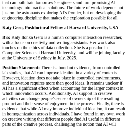
that can both train tomorrow’s engineers and turn promising AI
technology into practical solutions. The future of work depends not
just on the astronauts exploring AI’s frontier, but on developing the
engineering discipline that makes the exploration possible for all.
Katy Gero, Postdoctoral Fellow at Harvard University, USA
Bio:
Katy Ilonka Gero is a human-computer interaction researcher,
with a focus on creativity and writing assistants. Her work also
touches on the ethics of data collection. She is a postdoc in
Computer Science at Harvard University, and will be joining faculty
at the University of Sydney in July, 2025.
Position Statement:
There is abundant evidence, from controlled
lab studies, that AI can improve ideation in a variety of contexts.
However, ideation does not take place in controlled environments,
and innovation requires more than good ideas. It remains unclear if
AI has a significant effect when accounting for the larger context in
which innovation occurs. Additionally, AI support in creative
activities can change people’s sense of ownership of the resulting
product and their sense of enjoyment in the process. Finally, there is
evidence that while AI may improve individual ideation, it can result
in homogenization across individuals. I have found in my own work
on creative writing that different people find AI useful in different
parts of the creative process, challenging the notion that AI will