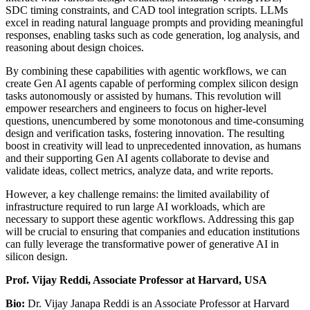
SDC timing constraints, and CAD tool integration scripts. LLMs
excel in reading natural language prompts and providing meaningful
responses, enabling tasks such as code generation, log analysis, and
reasoning about design choices.
By combining these capabilities with agentic workflows, we can
create Gen AI agents capable of performing complex silicon design
tasks autonomously or assisted by humans. This revolution will
empower researchers and engineers to focus on higher-level
questions, unencumbered by some monotonous and time-consuming
design and verification tasks, fostering innovation. The resulting
boost in creativity will lead to unprecedented innovation, as humans
and their supporting Gen AI agents collaborate to devise and
validate ideas, collect metrics, analyze data, and write reports.
However, a key challenge remains: the limited availability of
infrastructure required to run large AI workloads, which are
necessary to support these agentic workflows. Addressing this gap
will be crucial to ensuring that companies and education institutions
can fully leverage the transformative power of generative AI in
silicon design.
Prof. Vijay Reddi, Associate Professor at Harvard, USA
Bio:
Dr. Vijay Janapa Reddi is an Associate Professor at Harvard