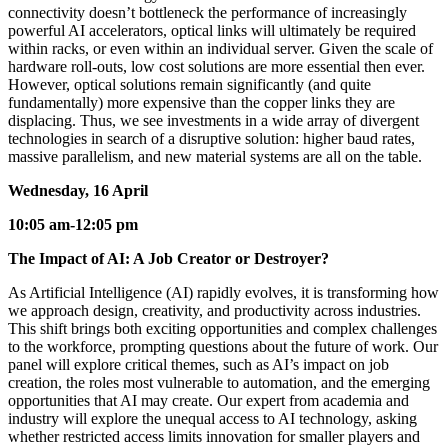
connectivity doesn’t bottleneck the performance of increasingly
powerful AI accelerators, optical links will ultimately be required
within racks, or even within an individual server. Given the scale of
hardware roll-outs, low cost solutions are more essential then ever.
However, optical solutions remain significantly (and quite
fundamentally) more expensive than the copper links they are
displacing. Thus, we see investments in a wide array of divergent
technologies in search of a disruptive solution: higher baud rates,
massive parallelism, and new material systems are all on the table.
Wednesday, 16 April
10:05 am-12:05 pm
The Impact of AI: A Job Creator or Destroyer?
As Artificial Intelligence (AI) rapidly evolves, it is transforming how
we approach design, creativity, and productivity across industries.
This shift brings both exciting opportunities and complex challenges
to the workforce, prompting questions about the future of work. Our
panel will explore critical themes, such as AI’s impact on job
creation, the roles most vulnerable to automation, and the emerging
opportunities that AI may create. Our expert from academia and
industry will explore the unequal access to AI technology, asking
whether restricted access limits innovation for smaller players and