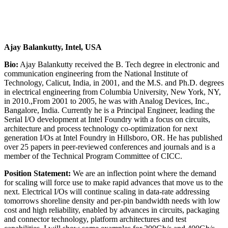
Ajay Balankutty, Intel, USA
Bio:
Ajay Balankutty received the B. Tech degree in electronic and
communication engineering from the National Institute of
Technology, Calicut, India, in 2001, and the M.S. and Ph.D. degrees
in electrical engineering from Columbia University, New York, NY,
in 2010.,From 2001 to 2005, he was with Analog Devices, Inc.,
Bangalore, India. Currently he is a Principal Engineer, leading the
Serial I/O development at Intel Foundry with a focus on circuits,
architecture and process technology co-optimization for next
generation I/Os at Intel Foundry in Hillsboro, OR. He has published
over 25 papers in peer-reviewed conferences and journals and is a
member of the Technical Program Committee of CICC.
Position Statement:
We are an inflection point where the demand
for scaling will force use to make rapid advances that move us to the
next. Electrical I/Os will continue scaling in data-rate addressing
tomorrows shoreline density and per-pin bandwidth needs with low
cost and high reliability, enabled by advances in circuits, packaging
and connector technology, platform architectures and test