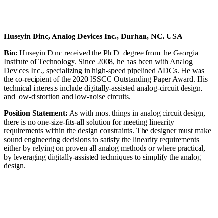
Huseyin Dinc, Analog Devices Inc., Durhan, NC, USA
Bio:
Huseyin Dinc received the Ph.D. degree from the Georgia
Institute of Technology. Since 2008, he has been with Analog
Devices Inc., specializing in high-speed pipelined ADCs. He was
the co-recipient of the 2020 ISSCC Outstanding Paper Award. His
technical interests include digitally-assisted analog-circuit design,
and low-distortion and low-noise circuits.
Position Statement:
As with most things in analog circuit design,
there is no one-size-fits-all solution for meeting linearity
requirements within the design constraints. The designer must make
sound engineering decisions to satisfy the linearity requirements
either by relying on proven all analog methods or where practical,
by leveraging digitally-assisted techniques to simplify the analog
design.