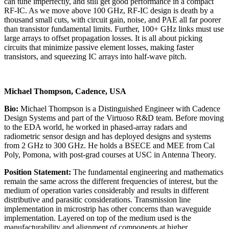
can tune imperfectly, and still get good performance in a compact
RF-IC. As we move above 100 GHz, RF-IC design is death by a
thousand small cuts, with circuit gain, noise, and PAE all far poorer
than transistor fundamental limits. Further, 100+ GHz links must use
large arrays to offset propagation losses. It is all about picking
circuits that minimize passive element losses, making faster
transistors, and squeezing IC arrays into half-wave pitch.
Michael Thompson, Cadence, USA
Bio:
Michael Thompson is a Distinguished Engineer with Cadence
Design Systems and part of the Virtuoso R&D team. Before moving
to the EDA world, he worked in phased-array radars and
radiometric sensor design and has deployed designs and systems
from 2 GHz to 300 GHz. He holds a BSECE and MEE from Cal
Poly, Pomona, with post-grad courses at USC in Antenna Theory.
Position Statement:
The fundamental engineering and mathematics
remain the same across the different frequencies of interest, but the
medium of operation varies considerably and results in different
distributive and parasitic considerations. Transmission line
implementation in microstrip has other concerns than waveguide
implementation. Layered on top of the medium used is the
manufacturability and alignment of components at higher