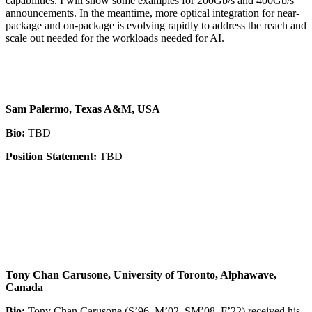
capabilities. I will show some examples for 200Gb/s and 400Gb/s
announcements. In the meantime, more optical integration for near-
package and on-package is evolving rapidly to address the reach and
scale out needed for the workloads needed for AI.
Sam Palermo, Texas A&M, USA
Bio:
TBD
Position Statement:
TBD
Tony Chan Carusone, University of Toronto, Alphawave,
Canada
Bio:
Tony Chan Carusone (S’96–M’02–SM’08–F’22) received his