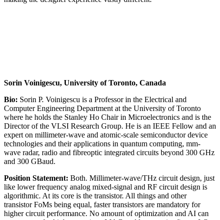
Sorin Voinigescu, University of Toronto, Canada
Bio:
Sorin P. Voinigescu is a Professor in the Electrical and
Computer Engineering Department at the University of Toronto
where he holds the Stanley Ho Chair in Microelectronics and is the
Director of the VLSI Research Group. He is an IEEE Fellow and an
expert on millimeter-wave and atomic-scale semiconductor device
technologies and their applications in quantum computing, mm-
wave radar, radio and fibreoptic integrated circuits beyond 300 GHz
and 300 GBaud.
Position Statement:
Both. Millimeter-wave/THz circuit design, just
like lower frequency analog mixed-signal and RF circuit design is
algorithmic. At its core is the transistor. All things and other
transistor FoMs being equal, faster transistors are mandatory for
higher circuit performance. No amount of optimization and AI can